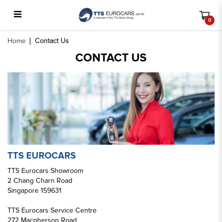
0
Contact Us
Home
Contact Us
CONTACT US
TTS EUROCARS
TTS Eurocars Showroom
2 Chang Charn Road
Singapore 159631
TTS Eurocars Service Centre
272 Macpherson Road