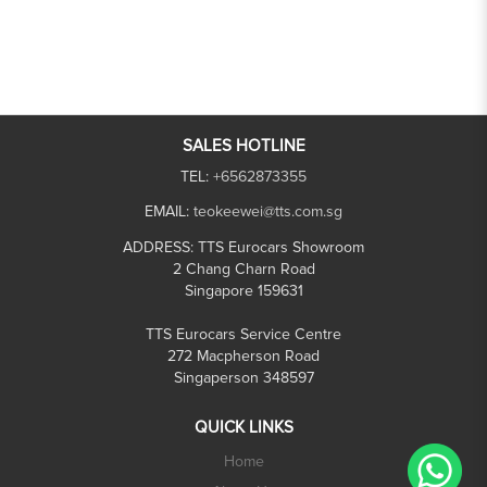
SALES HOTLINE
TEL:
+6562873355
EMAIL:
teokeewei@tts.com.sg
ADDRESS:
TTS Eurocars Showroom
2 Chang Charn Road
Singapore 159631
TTS Eurocars Service Centre
272 Macpherson Road
Singaperson 348597
QUICK LINKS
Home