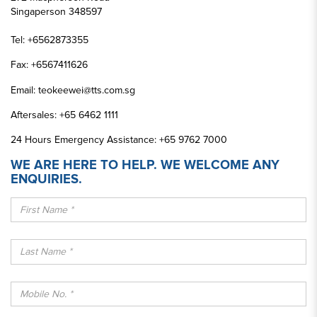
Singaperson 348597
Tel:
+6562873355
Fax:
+6567411626
Email:
teokeewei@tts.com.sg
Aftersales:
+65 6462 1111
24 Hours Emergency Assistance:
+65 9762 7000
WE ARE HERE TO HELP. WE WELCOME ANY
ENQUIRIES.