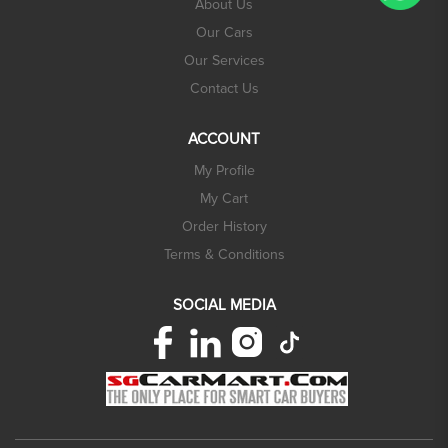
About Us
Our Cars
Our Services
Contact Us
ACCOUNT
My Profile
My Cart
Order History
Terms & Conditions
SOCIAL MEDIA