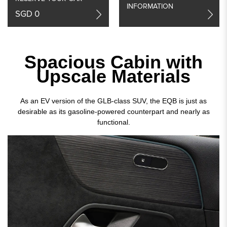
INFORMATION
SGD 0
Spacious Cabin with
Upscale Materials
As an EV version of the GLB-class SUV, the EQB is just as
desirable as its gasoline-powered counterpart and nearly as
functional.