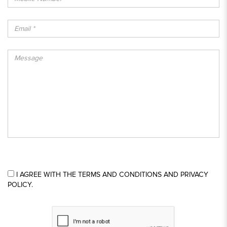
I AGREE WITH THE TERMS AND CONDITIONS AND PRIVACY
POLICY.