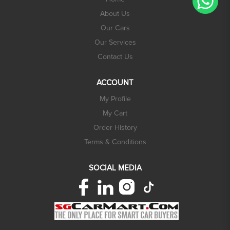
About Us
Our Cars
Our Services
Contact Us
ACCOUNT
My Profile
My Cart
Order History
Terms & Conditions
SOCIAL MEDIA