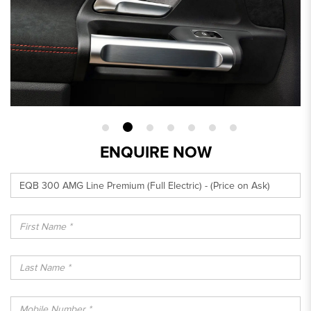
ENQUIRE NOW