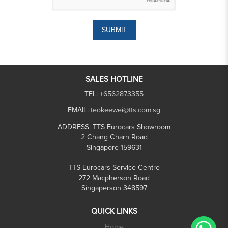
SUBMIT
SALES HOTLINE
TEL:
+6562873355
EMAIL:
teokeewei@tts.com.sg
ADDRESS:
TTS Eurocars Showroom
2 Chang Charn Road
Singapore 159631
TTS Eurocars Service Centre
272 Macpherson Road
Singaperson 348597
QUICK LINKS
Home