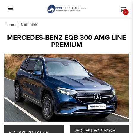
0
Car Inner
Home
Car Inner
MERCEDES-BENZ EQB 300 AMG LINE
PREMIUM
REQUEST FOR MORE
RESERVE YOUR CAR